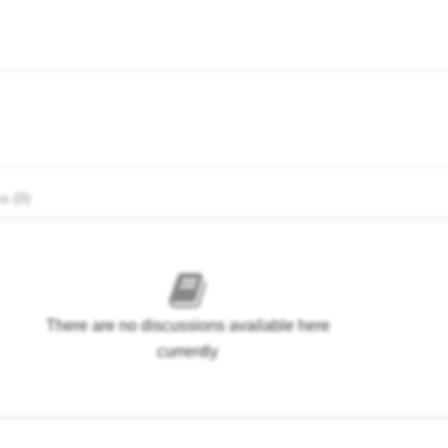
s (0)
There are no discussions available here
currently