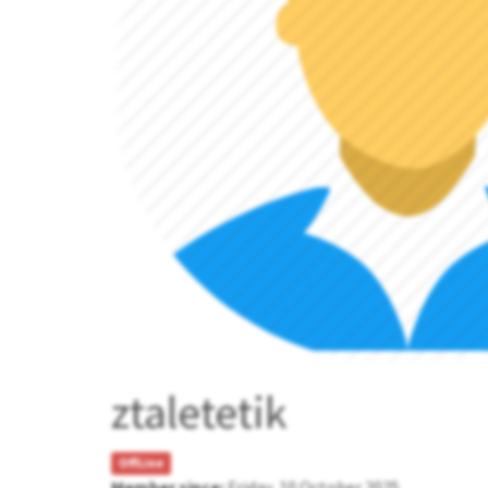
ztaletetik
OffLine
Member since:
Friday, 10 October 2025