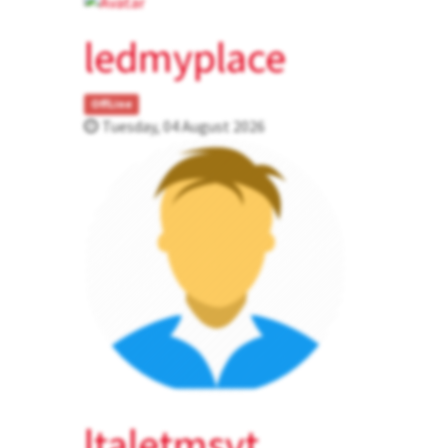
ledmyplace
OffLine
Tuesday, 04 August 2026
ltaletmsvt