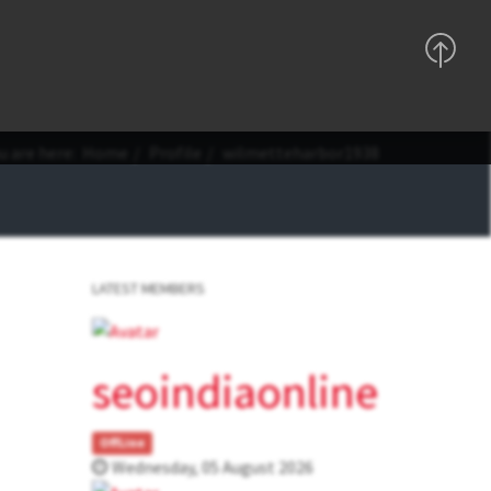
Support
Sign In
Registration
u are here:
Home
Profile
wilmetteharbor1938
LATEST MEMBERS
seoindiaonline
OffLine
Wednesday, 05 August 2026