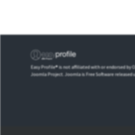
Easy Profile® is not affiliated with or endorsed by
Joomla Project. Joomla is Free Software released