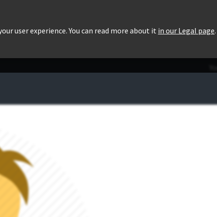
roducts
Pricing
Users List
Downloads
 your user experience. You can read more about it
in our Legal page
.
Yo