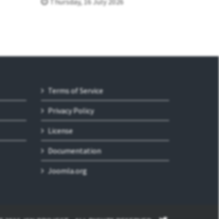
Thursday, 16 July 2026
Terms of Service
Privacy Policy
License
Documentation
Joomla.org