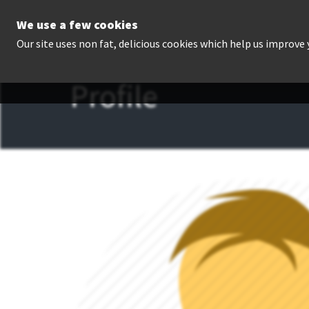
We use a few cookies
P
Our site uses non fat, delicious cookies which help us improve
Profile