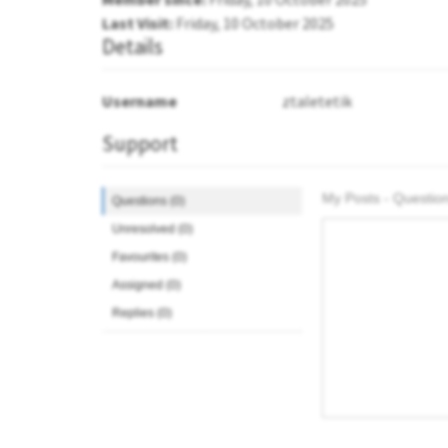
Last Visit:
Friday, 10 October 2025
Details
Username
ztaletetik
Support
My Posts - Question
Questions (0)
Unresolved (0)
Favourites (0)
Assigned (0)
Replies (0)