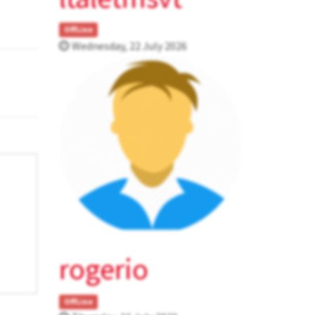
OffLine
Wednesday, 22 July 2026
rogerio
OffLine