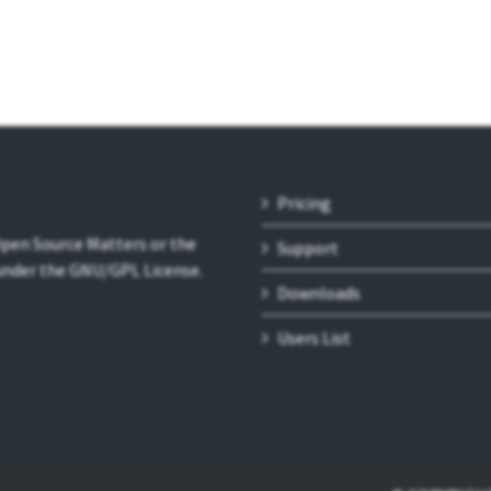
Pricing
 Open Source Matters or the
Support
 under the GNU/GPL License.
Downloads
Users List