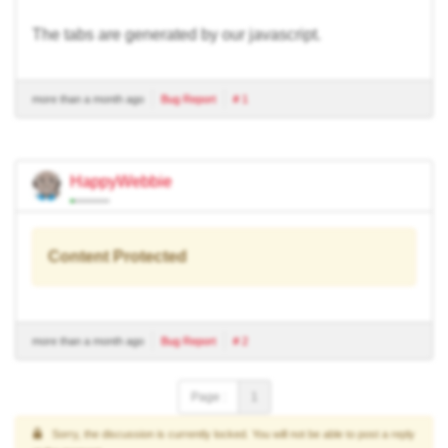
The tabs are generated by our javascript.
more than a month ago
Bug Report
# 1
HappyWebbie
Content Protected
more than a month ago
Bug Report
# 2
Page :
1
Sorry, the discussion is currently locked. You will not be able to post a reply