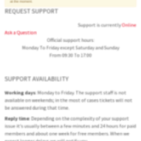
at the moment.
REQUEST SUPPORT
Support is currently
Online
Ask a Question
Official support hours:
Monday To Friday except Saturday and Sunday
From 09:30 To 17:00
SUPPORT AVAILABILITY
Working days
: Monday to Friday. The support staff is not
available on weekends; in the most of cases tickets will not
be answered during that time.
Reply time
: Depending on the complexity of your support
issue it's usually between a few minutes and 24 hours for paid
members and about one week for free members. When we