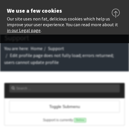
We use a few cookies
Our site uses non fat, delicious cookies which help us
improve your user experience. You can read more about it
in our Legal page
.
Support
You are here:
Home
Support
Edit profile page does not fully load; errors returned;
users cannot update profile
Toggle Submenu
Support is currently
Online