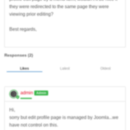
they were redirected to the same page they were
viewing prior editing?
Best regards,
Responses (
2
)
Likes
Latest
Oldest
admin
Admin
Hi,
sorry but edit profile page is managed by Joomla...we
have not control on this.