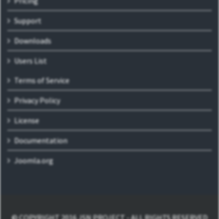
Pricing
Support
Downloads
Users List
Terms of Service
Privacy Policy
License
Documentation
Joomla.org
© COPYRIGHT 2016 JSN PROJECT - ALL RIGHTS RESERVED