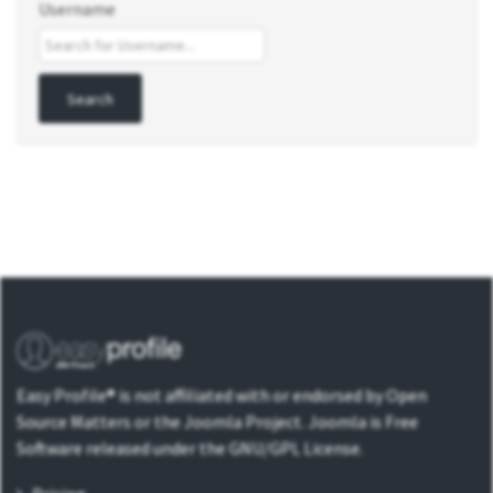
Username
Easy Profile® is not affiliated with or endorsed by Open
Source Matters or the Joomla Project. Joomla is Free
Software released under the GNU/GPL License.