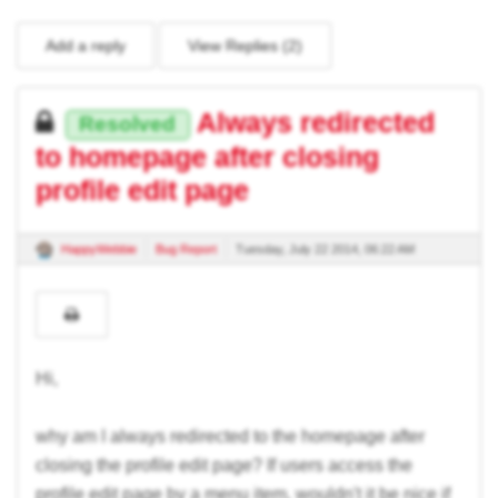
Add a reply
View Replies (
2
)
Always redirected
Resolved
to homepage after closing
profile edit page
HappyWebbie
Bug Report
Tuesday, July 22 2014, 06:22 AM
Hi,
why am I always redirected to the homepage after
closing the profile edit page? If users access the
profile edit page by a menu item, wouldn't it be nice if