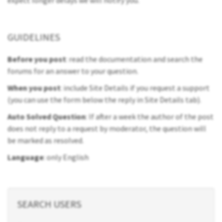
expect longer delays we will notify you.
GUIDELINES
Before you post
: read the documentation and search the
forums for an answer to your question.
When you post
: include Site Details if you request a support
(you can use the form below the reply in Site Details tab).
Auto Solved Question
: If after a week the author of the post
does not reply to a request by moderator, the question will
be marked as resolved.
Language
: only English
SEARCH USERS