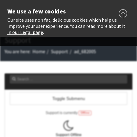
We use a few cookies
Our site uses non fat, delicious cookies which help us
improve your user experience. You can read more about it
in our Legal page
.
Support
You are here:
Home
Support
ad_682005
Toggle Submenu
Support is currently
Offline
Support Offline