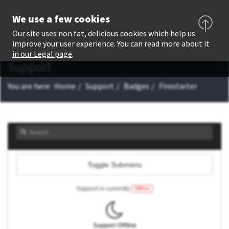
We use a few cookies
Our site uses non fat, delicious cookies which help us
improve your user experience. You can read more about it
in our Legal page
.
Support
You are here:
Home
Support
Badges
Firestarter
Toggle Submenu
Support is currently
Offline
Support Offline