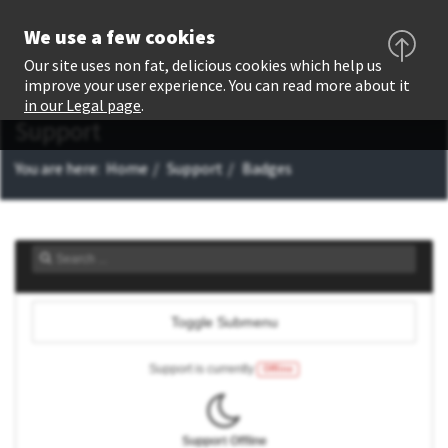
We use a few cookies
Our site uses non fat, delicious cookies which help us
improve your user experience. You can read more about it
in our Legal page
.
Support
You are here:
Home
Support
Badges
Toggle Submenu
Support is currently
Offline
Support Offline