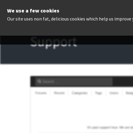
We use a few cookies
P
Our site uses non fat, delicious cookies which help us improve
Support
Forums
Recent
Categories
Tags
Users
Bad
It's past support hour. We are 