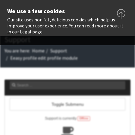
We use a few cookies
Our site uses non fat, delicious cookies which help us
improve your user experience. You can read more about it
in our Legal page
.
Support
You are here:
Home
Support
Eeasy profile edit profile module
Toggle Submenu
Support is currently
Offline