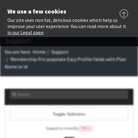
We use a few cookies
Our site uses non fat, delicious cookies which help us
improve your user experience. You can read more about it
in our Legal page
.
Support
You are here:
Home
Support
Membership Pro populate Easy Profile fields with Plan
Name or id
Toggle Submenu
Support is currently
Offline