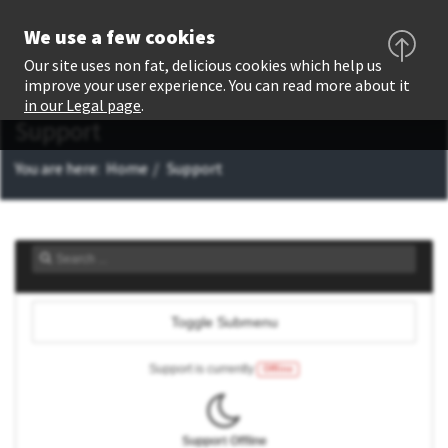
We use a few cookies
Our site uses non fat, delicious cookies which help us
improve your user experience. You can read more about it
in our Legal page
.
Support
You are here:
Home
Support
Toggle Submenu
Support is currently
Offline
Support Offline