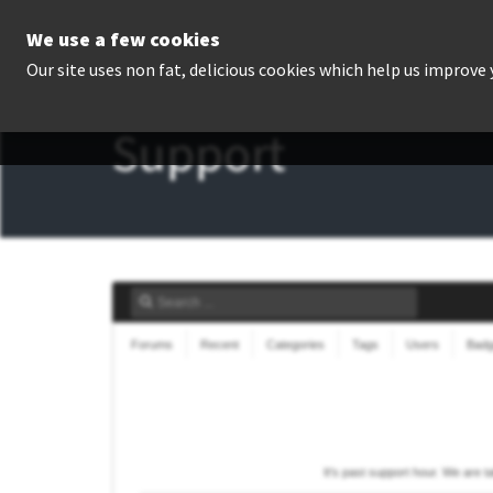
We use a few cookies
P
Our site uses non fat, delicious cookies which help us improve
Support
Forums
Recent
Categories
Tags
Users
Bad
It's past support hour. We are 