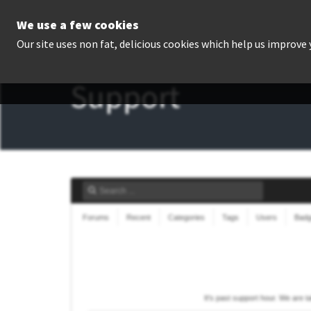
We use a few cookies
P
Our site uses non fat, delicious cookies which help us improve
Support
Forums
Recent
Categories
Tags
Users
Bad
It's past support hour. We are 