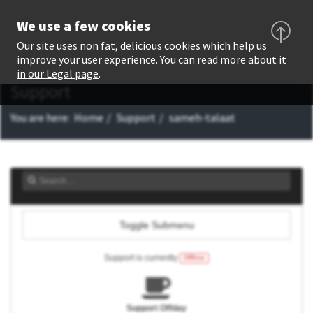
We use a few cookies
Our site uses non fat, delicious cookies which help us
improve your user experience. You can read more about it
in our Legal page
.
Support
You are here:
Home
Support
sameh-talaat
Toggle Submenu
Support is currently
Offline
Support Offday