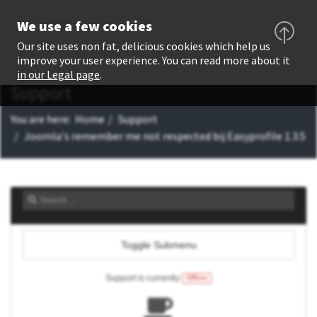
We use a few cookies
Our site uses non fat, delicious cookies which help us
improve your user experience. You can read more about it
in our Legal page
.
Support
You are here:
Home
Support
Joomla's remember me not respected bij Easyprofile 1.3.5
Toggle Submenu
Support is currently
Offline