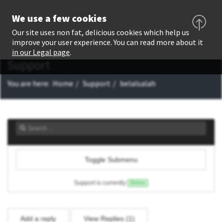
We use a few cookies
Our site uses non fat, delicious cookies which help us
improve your user experience. You can read more about it
in our Legal page
.
Support
You are here:
Home
Support
belalsalah
Toggle Submenu
Support is currently
Online
Add a reply
View Replies (
1
)