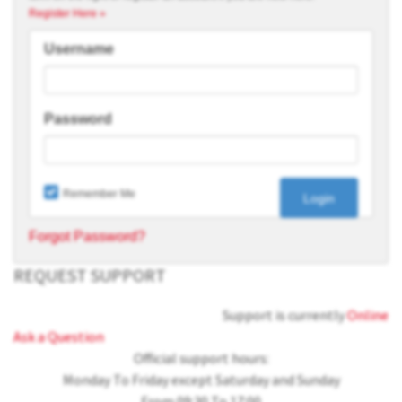
Register Here »
Username
Password
Remember Me
Forgot Password?
REQUEST SUPPORT
Support is currently
Online
Ask a Question
Official support hours:
Monday To Friday except Saturday and Sunday
From 09:30 To 17:00