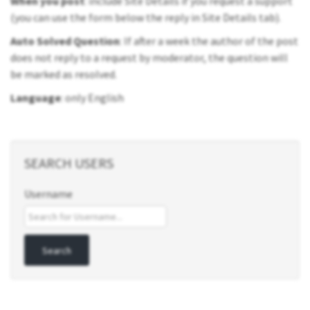
When you post
: include Site Details if you request a support
(you can use the form below the reply in Site Details tab).
Auto Solved Question
: If after a week the author of the post
does not reply to a request by moderator, the question will
be marked as resolved.
Language
: only English
SEARCH USERS
Username