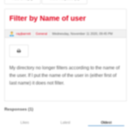
Filter by Name of user
rayjbarrett
General
Wednesday, November 11 2020, 09:45 PM
My directory no longer filters according to the name of
the user. If I put the name of the user in (either first of
last name) it does not filter.
Responses (
1
)
Likes
Latest
Oldest