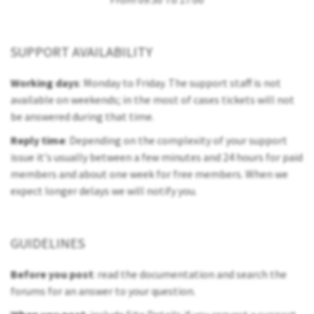
SUPPORT AVAILABILITY
Working days
: Monday to Friday. The support staff is not
available on weekends; in the most of cases tickets will not
be answered during that time.
Reply time
: Depending on the complexity of your support
issue it's usually between a few minutes and 24 hours for paid
members and about one week for free members. When we
expect longer delays we will notify you.
GUIDELINES
Before you post
: read the documentation and search the
forums for an answer to your question.