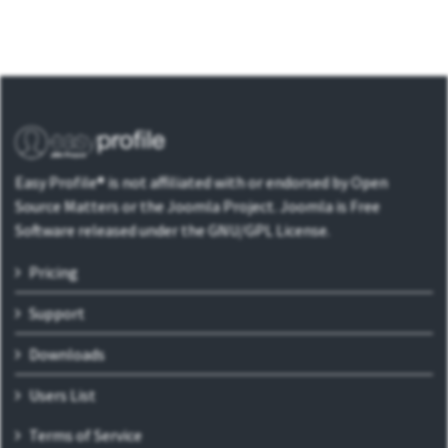
Easy Profile® is not affiliated with or endorsed by Open
Source Matters or the Joomla Project. Joomla is Free
Software released under the GNU/GPL License.
Pricing
Support
Downloads
Users List
Terms of Service