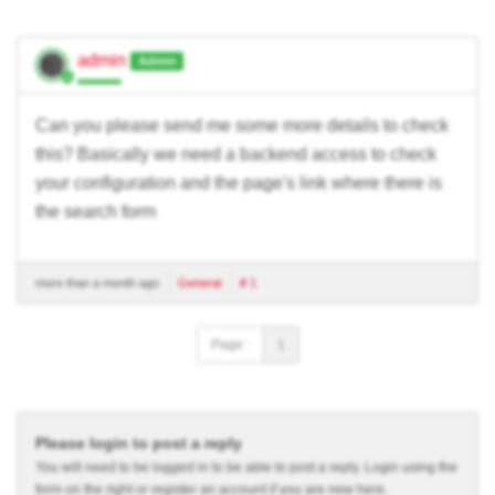
admin
Admin
Can you please send me some more details to check
this? Basically we need a backend access to check
your configuration and the page's link where there is
the search form
more than a month ago
General
# 1
Page :
1
Please login to post a reply
You will need to be logged in to be able to post a reply. Login using the
form on the right or register an account if you are new here.