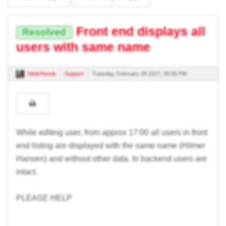
Front end displays all
Resolved
users with same name
NielsHenrik
Support
Tuesday, February 28 2017, 05:55 PM
While editing user, from approx 17:00 all users in front
end listing are displayed with the same name (Hilmer
Hansen) and without other data. In backend users are
intact.
PLEASE HELP