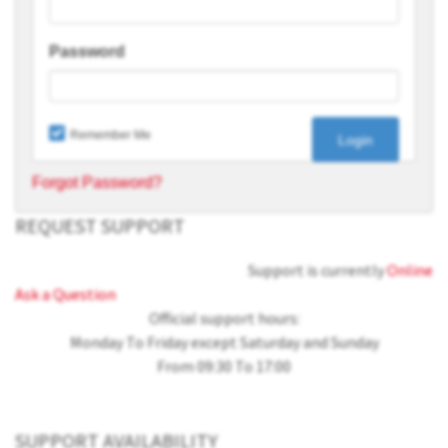
Password
Remember Me
Forgot Password?
REQUEST SUPPORT
Support is currently
Online
Ask a Question
Official support hours:
Monday To Friday except Saturday and Sunday
From 09:30 To 17:00
SUPPORT AVAILABILITY