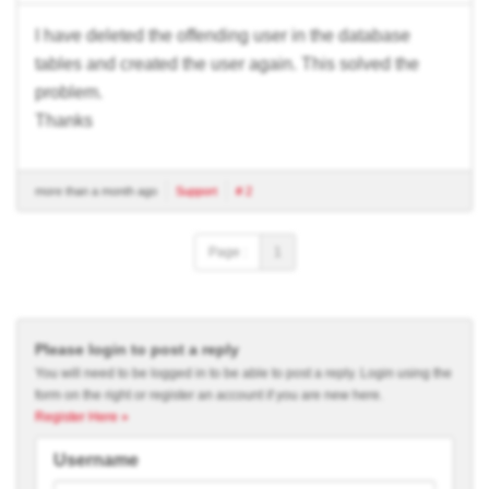
I have deleted the offending user in the database
tables and created the user again. This solved the
problem.
Thanks
more than a month ago
Support
# 2
Page :
1
Please login to post a reply
You will need to be logged in to be able to post a reply. Login using the
form on the right or register an account if you are new here.
Register Here »
Username