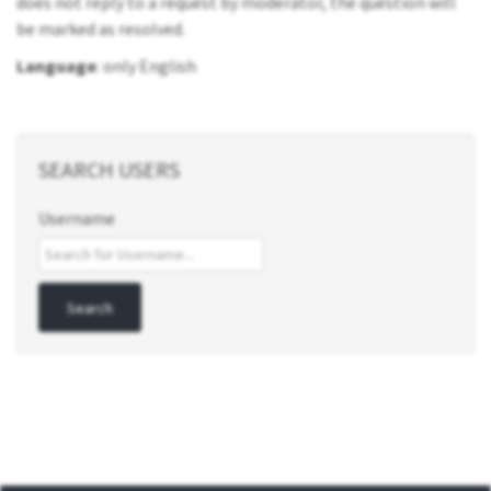
does not reply to a request by moderator, the question will
be marked as resolved.
Language
: only English
SEARCH USERS
Username