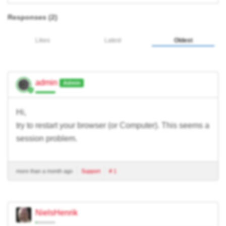
Responses (
2
)
Likes
Latest
Oldest
admin
Admin
Hi,
try to restart your browser (or Computer). This seems a
session problem.
more than a month ago
Support
# 1
NielsHenrik