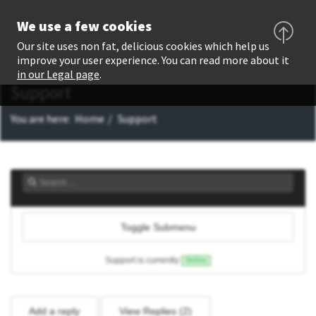
We use a few cookies
Our site uses non fat, delicious cookies which help us
improve your user experience. You can read more about it
in our Legal page
.
Support
You are here:
Home
Support
Toggle Submenu
Support is currently
Online
Add a reply
View Replies (
2
)