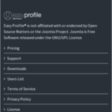
Easy Profile® is not affiliated with or endorsed by Open
Source Matters or the Joomla Project. Joomla is Free
Software released under the GNU/GPL License.
Pricing
Support
Downloads
Users List
Terms of Service
Privacy Policy
License