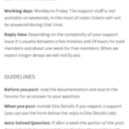
Working days
: Monday to Friday. The support staff is not
available on weekends; in the most of cases tickets will not
be answered during that time.
Reply time
: Depending on the complexity of your support
issue it's usually between a few minutes and 24 hours for paid
members and about one week for free members. When we
expect longer delays we will notify you.
GUIDELINES
Before you post
: read the documentation and search the
forums for an answer to your question.
When you post
: include Site Details if you request a support
(you can use the form below the reply in Site Details tab).
Auto Solved Question
: If after a week the author of the post