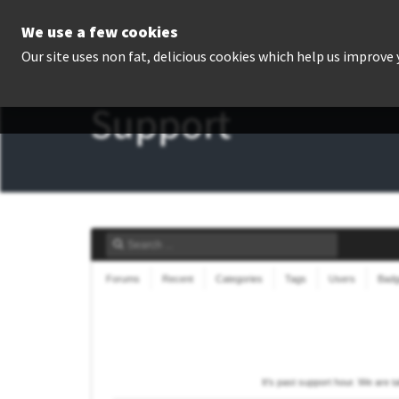
We use a few cookies
P
Our site uses non fat, delicious cookies which help us improve
Support
Forums
Recent
Categories
Tags
Users
Bad
It's past support hour. We are 