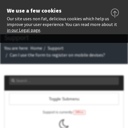
We use a few cookies
Our site uses non fat, delicious cookies which help us
improve your user experience. You can read more about it
in our Legal page
.
Support
You are here:
Home
Support
Can I use the form to register on mobile devises?
Toggle Submenu
Support is currently
Offline