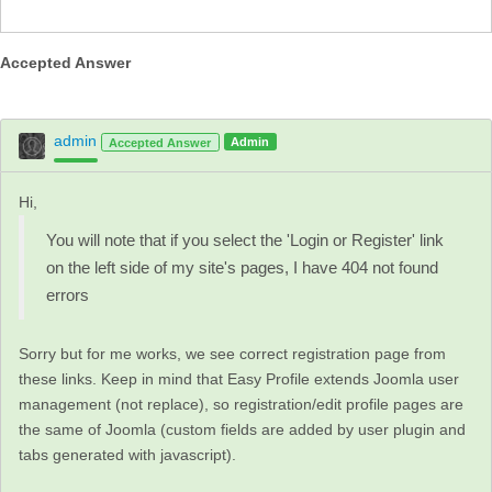
Accepted Answer
admin
Admin
Accepted Answer
Hi,
You will note that if you select the 'Login or Register' link
on the left side of my site's pages, I have 404 not found
errors
Sorry but for me works, we see correct registration page from
these links. Keep in mind that Easy Profile extends Joomla user
management (not replace), so registration/edit profile pages are
the same of Joomla (custom fields are added by user plugin and
tabs generated with javascript).