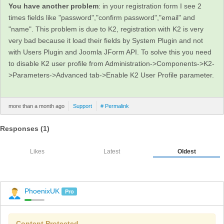
You have another problem
: in your registration form I see 2
times fields like "password","confirm password","email" and
"name". This problem is due to K2, registration with K2 is very
very bad because it load their fields by System Plugin and not
with Users Plugin and Joomla JForm API. To solve this you need
to disable K2 user profile from Administration->Components->K2-
>Parameters->Advanced tab->Enable K2 User Profile parameter.
more than a month ago
Support
# Permalink
Responses (
1
)
Likes
Latest
Oldest
PhoenixUK
Pro
Content Protected