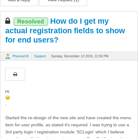
How do I get my
Resolved
actual registration fields to show
for end users?
PhoenixUK
Support
Sunday, December 13 2015, 11:50 PM
Hi
,
Started the re-design of the new site and have created the menu
item for user profile, as stated it's required. I was trying to use a
3rd party login / registration module 'SCLogin' which I believe