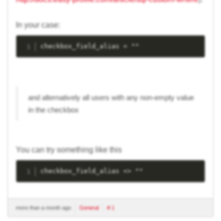
In your case:
checkbox_field_alias = ""
and alternatively all users with any non-empty value
in the checkbox
You can try something like this
checkbox_field_alias <> ""
more than a month ago
General
# 1