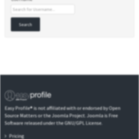
Easy Profile® is not affiliated with or endorsed by Open
Source Matters or the Joomla Project. Joomla is Free
Software released under the GNU/GPL License.
Pricing