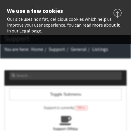
We use a few cookies
Our site uses non fat, delicious cookies which help us
improve your user experience. You can read more about it
in our Legal page
.
Support
You are here:
Home
Support
General
Listings
Toggle Submenu
Support is currently
Offline
Support Offday