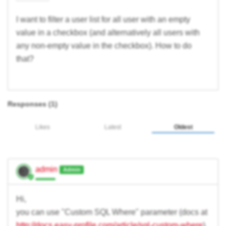
I want to filter a user list for all user with an empty
value in a checkbox (and alternatively all users with
any non-empty value in the checkbox). How to do
that?
Responses (
1
)
Likes
Latest
Oldest
admin
Admin
Hi,
you can use "Custom SQL Where" parameter (docs at
http://docs.easy-profile.com/article/sql-custom-where
).