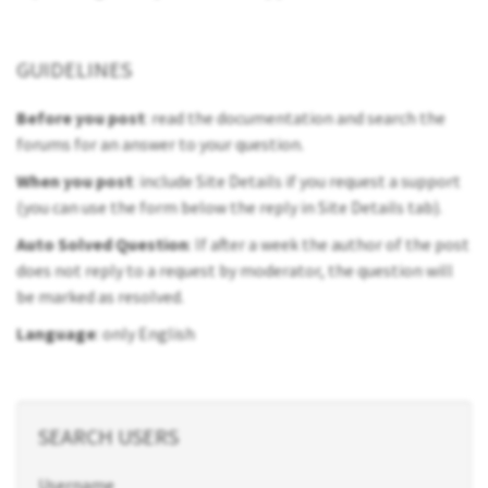
GUIDELINES
Before you post
: read the documentation and search the
forums for an answer to your question.
When you post
: include Site Details if you request a support
(you can use the form below the reply in Site Details tab).
Auto Solved Question
: If after a week the author of the post
does not reply to a request by moderator, the question will
be marked as resolved.
Language
: only English
SEARCH USERS
Username