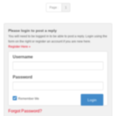
Page :
1
Please login to post a reply
You will need to be logged in to be able to post a reply. Login using the
form on the right or register an account if you are new here.
Register Here »
Username
Password
Remember Me
Forgot Password?