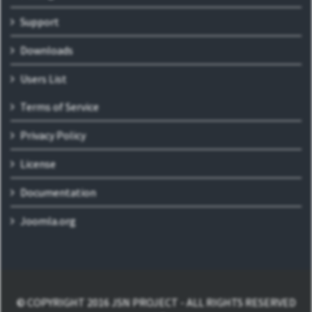
Support
Downloads
Users List
Terms of Service
Privacy Policy
License
Documentation
Joomla.org
© COPYRIGHT 2016 JSN PROJECT - ALL RIGHTS RESERVED