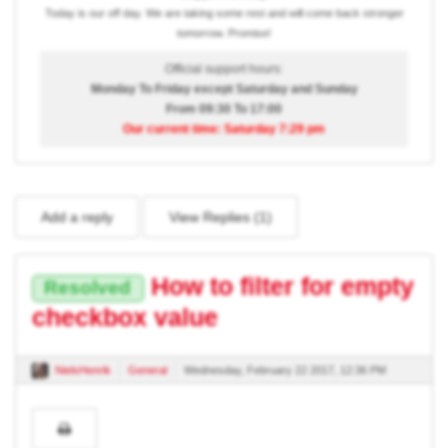
Today is our off day. We are taking some rest and will come back stronger
tomorrow. Promise!
Official support hours:
Monday To Friday except Saturday and Sunday
From 09:30 To 17:00
Our current time: Saturday 7:29 pm
Add a reply
View Replies (
1
)
How to filter for empty
Resolved
checkbox value
NielsHenrik
General
Wednesday, February 22 2017, 12:36 PM