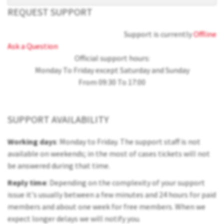
REQUEST SUPPORT
Support is currently
Offline
Ask a Question
Official support hours:
Monday To Friday except Saturday and Sunday
From 09:30 To 17:00
SUPPORT AVAILABILITY
Working days
: Monday to Friday. The support staff is not
available on weekends; in the most of cases tickets will not
be answered during that time.
Reply time
: Depending on the complexity of your support
issue it's usually between a few minutes and 24 hours for paid
members and about one week for free members. When we
expect longer delays we will notify you.