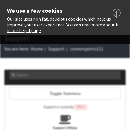
We use a few cookies
Our site uses non fat, delicious cookies which help us
improve your user experience. You can read more about it
in our Legal page
.
Support
You are here:
Home
Support
comorsports111
Toggle Submenu
Support is currently
Offline
Support Offday