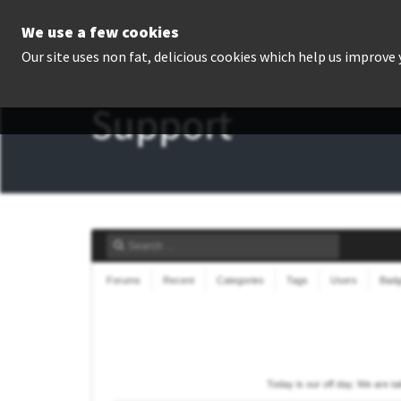
We use a few cookies
P
Our site uses non fat, delicious cookies which help us improve
Support
Forums
Recent
Categories
Tags
Users
Bad
Today is our off day. We are t