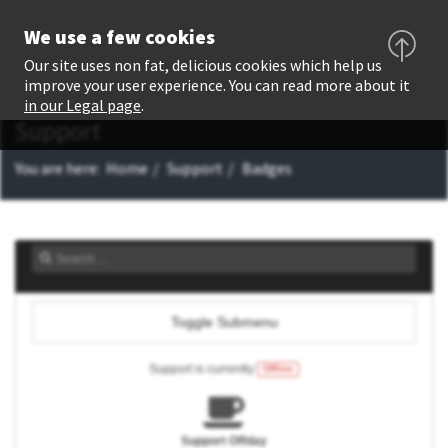
We use a few cookies
Our site uses non fat, delicious cookies which help us
improve your user experience. You can read more about it
in our Legal page
.
Support
You are here:
Home
Support
Badges
Toggle Submenu
Support is currently
Offline
Support Offday