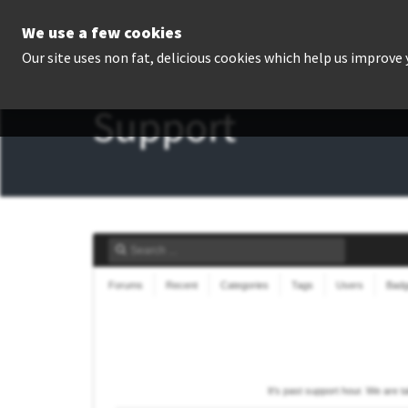
We use a few cookies
P
Our site uses non fat, delicious cookies which help us improve
Support
Forums
Recent
Categories
Tags
Users
Bad
It's past support hour. We are 