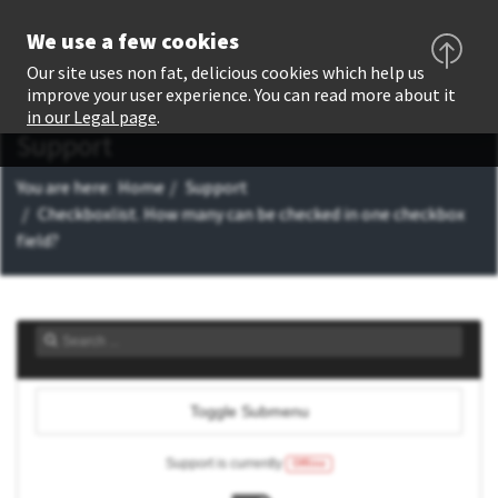
We use a few cookies
Our site uses non fat, delicious cookies which help us
improve your user experience. You can read more about it
in our Legal page
.
Support
You are here:
Home
Support
Checkboxlist. How many can be checked in one checkbox
field?
Toggle Submenu
Support is currently
Offline