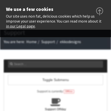
We use a few cookies
Our site uses non fat, delicious cookies which help us
improve your user experience. You can read more about it
in our Legal page
.
Support
You are here:
Home
Support
ekkodesigns
Toggle Submenu
Support is currently
Offline
Support Offday