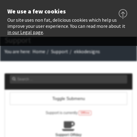
We use a few cookies
Our site uses non fat, delicious cookies which help us
improve your user experience. You can read more about it
in our Legal page
.
Support
You are here:
Home
Support
ekkodesigns
Toggle Submenu
Support is currently
Offline
Support Offday