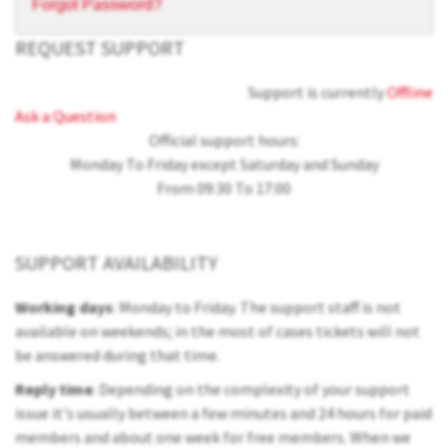
Forgot Password?
REQUEST SUPPORT
Support is currently
Offline
Ask a Question
Official support hours:
Monday To Friday except Saturday and Sunday
From 09:30 To 17:00
SUPPORT AVAILABILITY
Working days
: Monday to Friday. The support staff is not
available on weekends; in the most of cases tickets will not
be answered during that time.
Reply time
: Depending on the complexity of your support
issue it's usually between a few minutes and 24 hours for paid
members and about one week for free members. When we