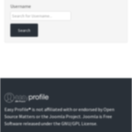
Username
Easy Profile® is not affiliated with or endorsed by Open
Source Matters or the Joomla Project. Joomla is Free
Software released under the GNU/GPL License.