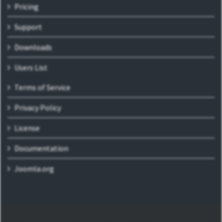
Pricing
Support
Downloads
Users List
Terms of Service
Privacy Policy
License
Documentation
Joomla.org