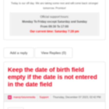
Today is our off day. We are taking some rest and will come back stronger
tomorrow. Promise!
Official support hours:
Monday To Friday except Saturday and Sunday
From 09:30 To 17:00
Our current time: Saturday 7:28 pm
Add a reply
View Replies (
0
)
Keep the date of birth field
empty if the date is not entered
in the date field
manoj-futuremedia
Support
Thursday, December 07 2023, 02:42 PM