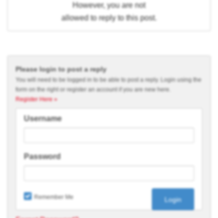
However, you are not
allowed to reply to this post.
Please login to post a reply
You will need to be logged in to be able to post a reply. Login using the
form on the right or register an account if you are new here.
Register Here »
Username
Password
Remember Me