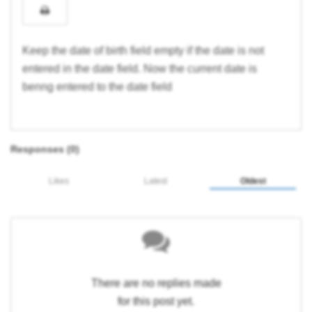
Keep the date of birth field empty if the date is not
entered in the date field. Now the current date is
benng entered to the date field
Responses (
0
)
Likes
Latest
Oldest
There are no replies made
for this post yet.