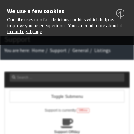
We use a few cookies
Our site uses non fat, delicious cookies which help us
improve your user experience. You can read more about it
in our Legal page
.
Support
You are here:
Home
Support
General
Listings
Toggle Submenu
Support is currently
Offline
Support Offday