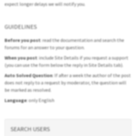
expect longer delays we will notify you.
GUIDELINES
Before you post
: read the documentation and search the
forums for an answer to your question.
When you post
: include Site Details if you request a support
(you can use the form below the reply in Site Details tab).
Auto Solved Question
: If after a week the author of the post
does not reply to a request by moderator, the question will
be marked as resolved.
Language
: only English
SEARCH USERS