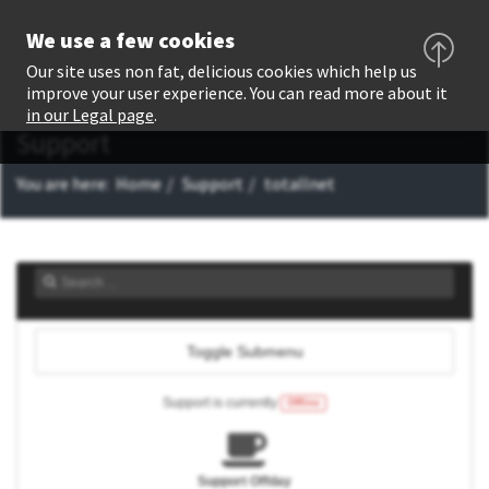
We use a few cookies
Our site uses non fat, delicious cookies which help us
improve your user experience. You can read more about it
in our Legal page
.
Support
You are here:
Home
Support
totallnet
Toggle Submenu
Support is currently
Offline
Support Offday