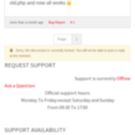
old.php and now all works
more than a month ago
Bug Report
# 1
Page :
1
Sorry, the discussion is currently locked. You will not be able to post a reply
at the moment.
REQUEST SUPPORT
Support is currently
Offline
Ask a Question
Official support hours:
Monday To Friday except Saturday and Sunday
From 09:30 To 17:00
SUPPORT AVAILABILITY