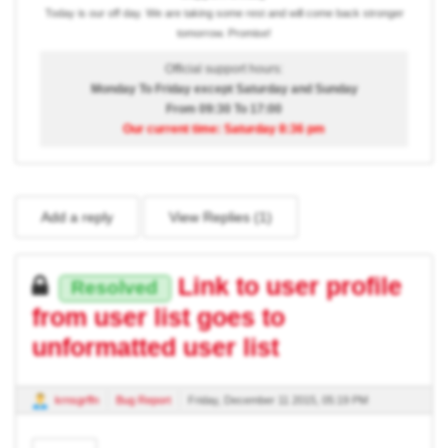
Today is our off day. We are taking some rest and will come back stronger
tomorrow. Promise!
Official support hours:
Monday To Friday except Saturday and Sunday
From 09:30 To 17:00
Our current time: Saturday 8:36 pm
Add a reply
View Replies (
1
)
Link to user profile
Resolved
from user list goes to
unformatted user list
krnsgrffn
Bug Report
Friday, December 11 2015, 05:19 PM