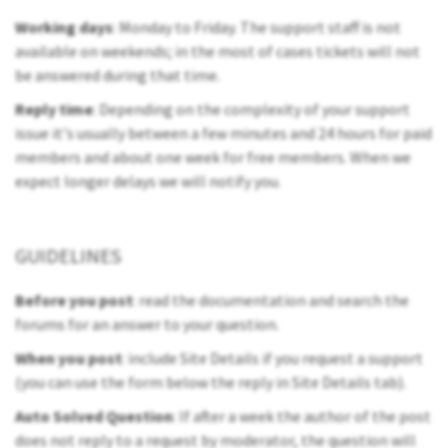
Working days
: Monday to Friday. The support staff is not
available on weekends; in the most of cases tickets will not
be answered during that time.
Reply time
: Depending on the complexity of your support
issue it's usually between a few minutes and 24 hours for paid
members and about one week for free members. When we
expect longer delays we will notify you.
GUIDELINES
Before you post
: read the documentation and search the
forums for an answer to your question.
When you post
: include Site Details if you request a support
(you can use the form below the reply in Site Details tab).
Auto Solved Question
: If after a week the author of the post
does not reply to a request by moderator, the question will