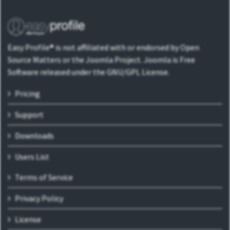
Easy Profile® is not affiliated with or endorsed by Open
Source Matters or the Joomla Project. Joomla is Free
Software released under the GNU/GPL License.
Pricing
Support
Downloads
Users List
Terms of Service
Privacy Policy
License