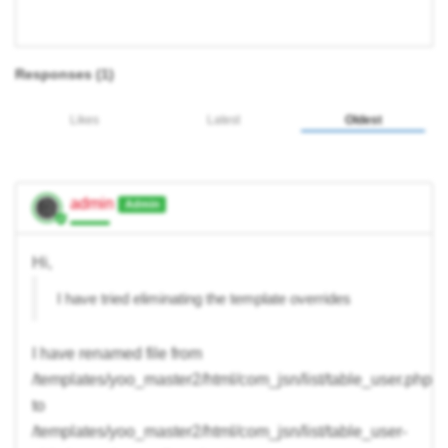
Responses (
1
)
Likes
Latest
Oldest
admin
Admin
Hi,
I have tried eliminating the template overrides
I have renamed file from
/templates/yoo_master2/html/com_jsn/list/table_user.php
to
/templates/yoo_master2/html/com_jsn/list/table_user-