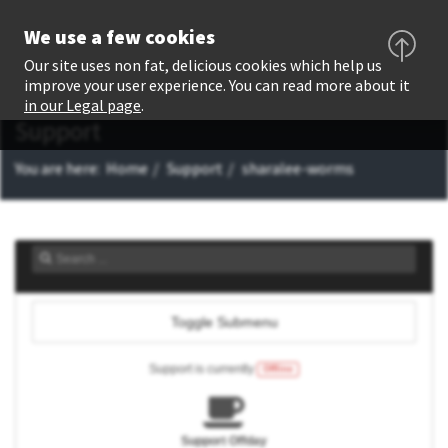
We use a few cookies
Our site uses non fat, delicious cookies which help us
improve your user experience. You can read more about it
in our Legal page
.
Support
You are here:
Home
Support
sharalee-worms
Toggle Submenu
Support is currently
Offline
Support Offday