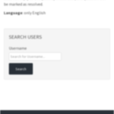
be marked as resolved.
Language
: only English
SEARCH USERS
Username