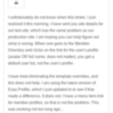
I unfortunately do not know when this broke. I just
realized it this morning. I have sent you site details for
our test site, which has the same problem as our
production site. I am hoping you can help figure out
what is wrong. When one goes to the Member
Directory and clicks on the link for the user's profile
(avatar OR full name, does not matter), you get a
default user list, not the user's profile.
I have tried eliminating the template overrides, and
this does not help. I am using the latest version of
Easy Profile, which I just updated to to see if that
made a difference. It does not. I have a menu item link
for member profiles, so that is not the problem. This
was working not too long ago...