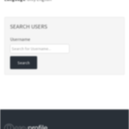
SEARCH USERS
Username