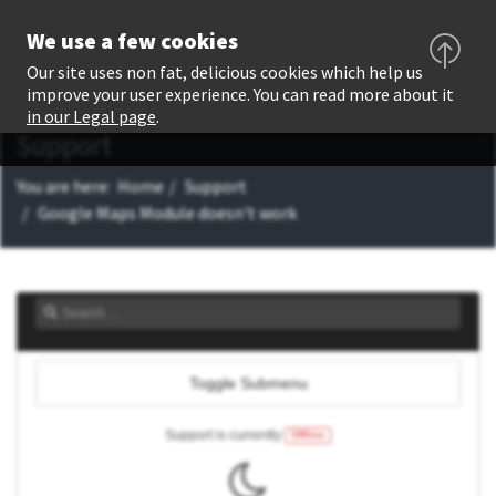
We use a few cookies
Our site uses non fat, delicious cookies which help us
improve your user experience. You can read more about it
in our Legal page
.
Support
You are here:
Home
Support
Google Maps Module doesn't work
Toggle Submenu
Support is currently
Offline