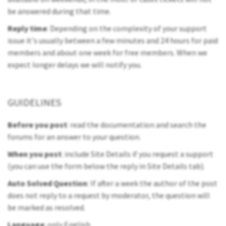
be answered during that time.
Reply time
: Depending on the complexity of your support
issue it's usually between a few minutes and 24 hours for paid
members and about one week for free members. When we
expect longer delays we will notify you.
GUIDELINES
Before you post
: read the documentation and search the
forums for an answer to your question.
When you post
: include Site Details if you request a support
(you can use the form below the reply in Site Details tab).
Auto Solved Question
: If after a week the author of the post
does not reply to a request by moderator, the question will
be marked as resolved.
Language
: only English