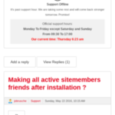
Support Offline
It's past support hour. We are taking some rest and will come back stronger
tomorrow. Promise!
Official support hours:
Monday To Friday except Saturday and Sunday
From 09:30 To 17:00
Our current time: Thursday 6:23 am
Add a reply
View Replies (
1
)
Making all active sitemembers
friends after installation ?
jobrusche
Support
Sunday, May 22 2016, 10:15 AM