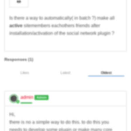
Is there a way to automatically( in batch ?) make all
active
sitemembers eachothers friends after
installation/activation of the social network plugin ?
Responses (
1
)
Likes
Latest
Oldest
admin
Admin
Hi,
there is no a simple way to do this. to do this you
needs to develop some plugin or make many core