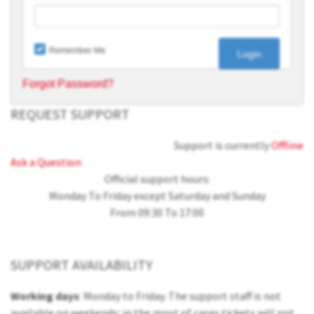
Remember Me
Forgot Password?
REQUEST SUPPORT
Support is currently
Offline
Ask a Question
Official support hours:
Monday To Friday except Saturday and Sunday
From 09:30 To 17:00
SUPPORT AVAILABILITY
Working days
: Monday to Friday. The support staff is not
available on weekends; in the most of cases tickets will not