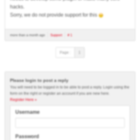
hacks.
Sorry, we do not provide support for this
more than a month ago
Support
# 1
Page :
1
Please login to post a reply
You will need to be logged in to be able to post a reply. Login using the
form on the right or register an account if you are new here.
Register Here »
Username
Password