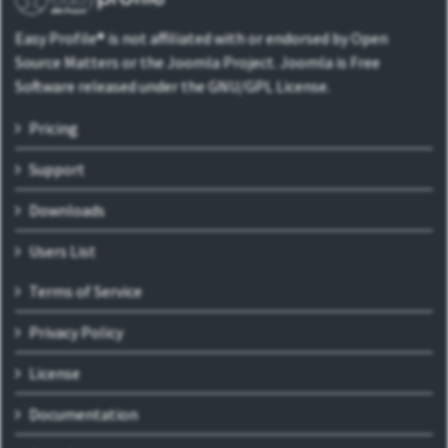
Easy Profile® is not affiliated with or endorsed by Open
Source Matters or the Joomla Project. Joomla is Free
Software released under the GNU/GPL License.
Pricing
Support
Downloads
Users List
Terms of Service
Privacy Policy
License
Documentation