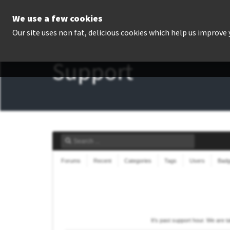
We use a few cookies
P
Our site uses non fat, delicious cookies which help us improve
Support
Forums
Recent
Categories
Tags
Users
Bad
It's past support hour. We are 