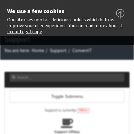
We use a few cookies
Our site uses non fat, delicious cookies which help us
improve your user experience. You can read more about it
in our Legal page
.
Support
You are here:
Home
Support
ConvenIT
Toggle Submenu
Support is currently
Offline
Support Offday