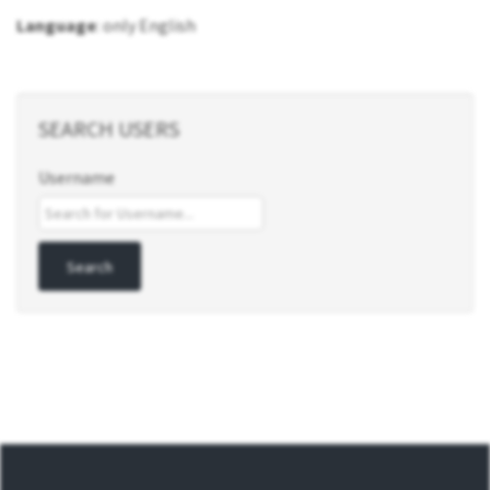
Language
: only English
SEARCH USERS
Username