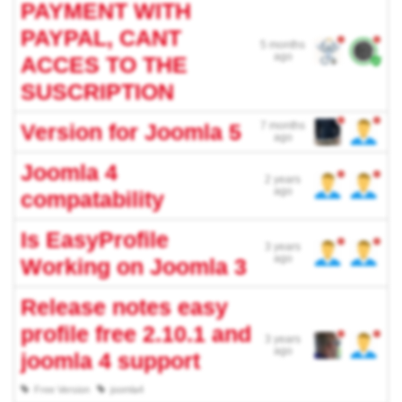
PAYMENT WITH
PAYPAL, CANT
5 months
ago
ACCES TO THE
SUSCRIPTION
Version for Joomla 5
7 months
ago
Joomla 4
2 years
ago
compatability
Is EasyProfile
3 years
ago
Working on Joomla 3
Release notes easy
profile free 2.10.1 and
3 years
ago
joomla 4 support
Free Version
joomla4