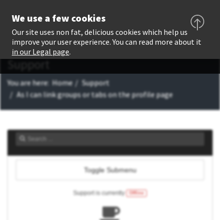
We use a few cookies
Our site uses non fat, delicious cookies which help us
improve your user experience. You can read more about it
in our Legal page
.
Support
You are here:
Home
Support
As I can link groups or tabs on the profile page
Toggle Submenu
Support is currently
Offline