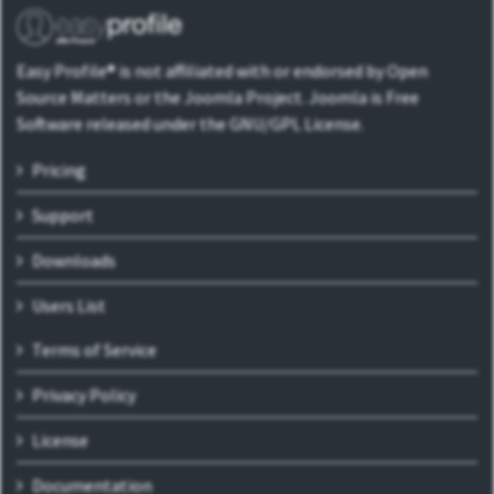
Easy Profile® is not affiliated with or endorsed by Open
Source Matters or the Joomla Project. Joomla is Free
Software released under the GNU/GPL License.
Pricing
Support
Downloads
Users List
Terms of Service
Privacy Policy
License
Documentation