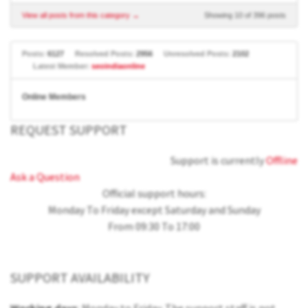
View all posts from this category →
Showing 10 of 396 posts
Posts:
6127
Resolved Posts:
2956
Unresolved Posts:
2102
Latest Member:
seoindiaonline
Online Members
REQUEST SUPPORT
Support is currently
Offline
Ask a Question
Official support hours:
Monday To Friday except Saturday and Sunday
From 09:30 To 17:00
SUPPORT AVAILABILITY