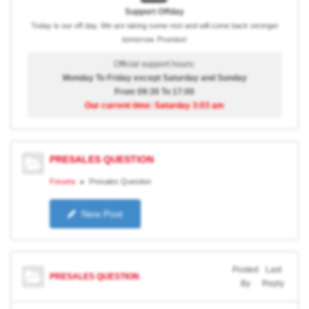
Support Offday
Today is our off day. We are taking some rest and will come back stronger
tomorrow. Promise!
Official support hours:
Monday To Friday except Saturday and Sunday
From 09:30 To 17:00
Our current time: Saturday 3:03 am
PRESALES QUESTION
Forums
Presales Question
New Post
Posted
Last
PRESALES QUESTION
By
Reply