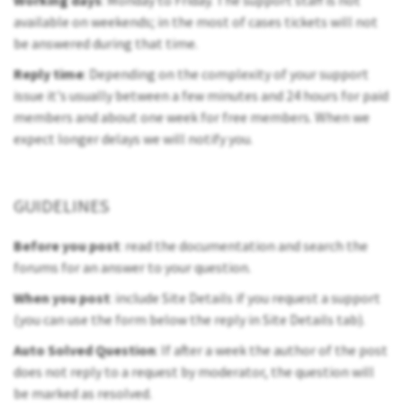
Working days
: Monday to Friday. The support staff is not
available on weekends; in the most of cases tickets will not
be answered during that time.
Reply time
: Depending on the complexity of your support
issue it's usually between a few minutes and 24 hours for paid
members and about one week for free members. When we
expect longer delays we will notify you.
GUIDELINES
Before you post
: read the documentation and search the
forums for an answer to your question.
When you post
: include Site Details if you request a support
(you can use the form below the reply in Site Details tab).
Auto Solved Question
: If after a week the author of the post
does not reply to a request by moderator, the question will
be marked as resolved.