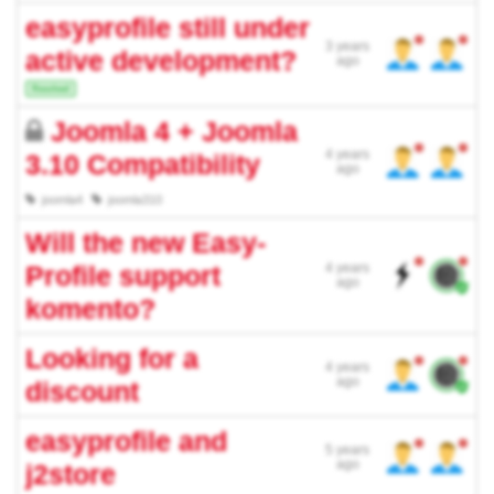
easyprofile still under
3 years
active development?
ago
Resolved
Joomla 4 + Joomla
4 years
3.10 Compatibility
ago
joomla4
joomla310
Will the new Easy-
Profile support
4 years
ago
komento?
Looking for a
4 years
ago
discount
easyprofile and
5 years
ago
j2store