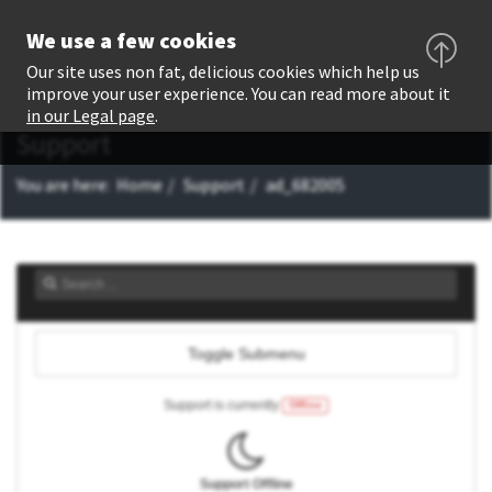
We use a few cookies
Our site uses non fat, delicious cookies which help us
improve your user experience. You can read more about it
in our Legal page
.
Support
You are here:
Home
Support
ad_682005
Toggle Submenu
Support is currently
Offline
Support Offline