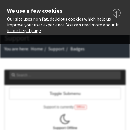
We use a few cookies
Our site uses non fat, delicious cookies which help us
improve your user experience. You can read more about it
in our Legal page
.
Support
You are here:
Home
Support
Badges
Toggle Submenu
Support is currently
Offline
Support Offline