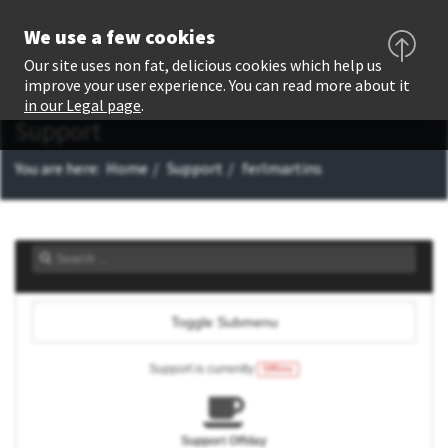
We use a few cookies
Our site uses non fat, delicious cookies which help us
improve your user experience. You can read more about it
in our Legal page
.
Support
You are here:
Home
Support
ferlmartins
Toggle Submenu
Support is currently
Offline
Support Offday