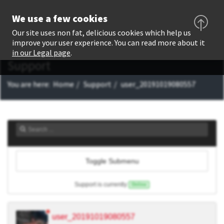
We use a few cookies
Our site uses non fat, delicious cookies which help us
improve your user experience. You can read more about it
in our Legal page
.
Support
You are here:
Home
Support
user_20191019080557
Toggle Submenu
Support is currently
Online
user_20191019080557