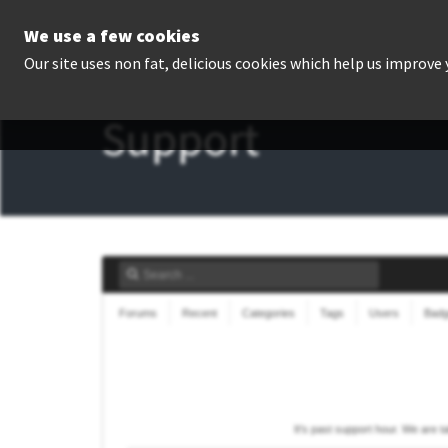
We use a few cookies
P
Our site uses non fat, delicious cookies which help us improve
Support
Forums
Recent
Categories
Tags
Users
Bad
It's past support hour. We are 