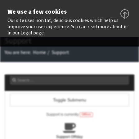
We use a few cookies
Our site uses non fat, delicious cookies which help us
improve your user experience. You can read more about it
in our Legal page
.
Support
You are here:
Home
Support
Toggle Submenu
Support is currently
Offline
Support Offday