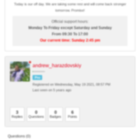
Today is our off day. We are taking some rest and will come back stronger
tomorrow. Promise!
Official support hours:
Monday To Friday except Saturday and Sunday
From 09:30 To 17:00
Our current time: Sunday 2:45 pm
andrew_harazdovskiy
Pro
Registered on Wednesday, May 19 2021, 08:57 PM
Last seen on 5 years ago
3
0
0
6
Replies
Questions
Badges
Points
Questions (0)