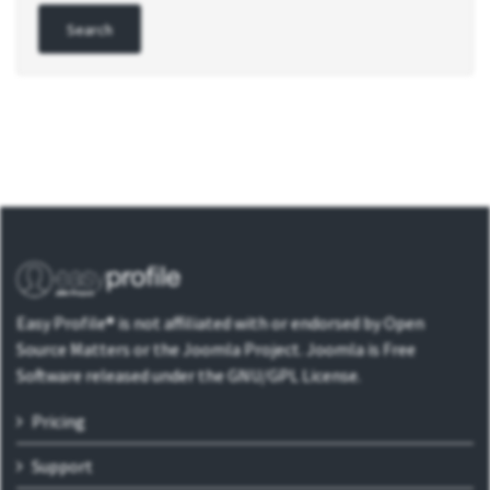
Easy Profile® is not affiliated with or endorsed by Open
Source Matters or the Joomla Project. Joomla is Free
Software released under the GNU/GPL License.
Pricing
Support