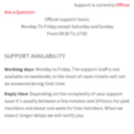
Support is currently
Offline
Ask a Question
Official support hours:
Monday To Friday except Saturday and Sunday
From 09:30 To 17:00
SUPPORT AVAILABILITY
Working days
: Monday to Friday. The support staff is not
available on weekends; in the most of cases tickets will not
be answered during that time.
Reply time
: Depending on the complexity of your support
issue it's usually between a few minutes and 24 hours for paid
members and about one week for free members. When we
expect longer delays we will notify you.