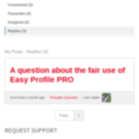
Unresolved (0)
Favourites (0)
Assigned (0)
Replies (3)
My Posts - Replies (3)
A question about the fair use of
Easy Profile PRO
more than a month ago
Presales Question
Last replier:
Page :
1
REQUEST SUPPORT