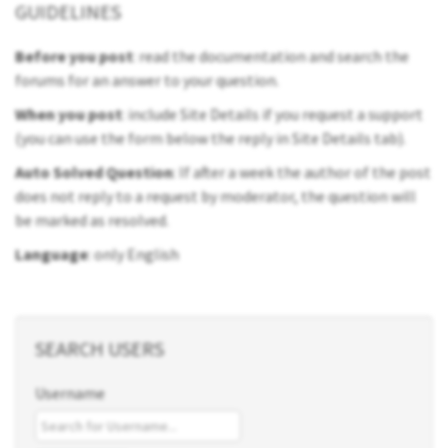
GUIDELINES
Before you post
: read the documentation and search the
forums for an answer to your question.
When you post
: include Site Details if you request a support
(you can use the form below the reply in Site Details tab).
Auto Solved Question
: If after a week the author of the post
does not reply to a request by moderator, the question will
be marked as resolved.
Language
: only English
SEARCH USERS
Username