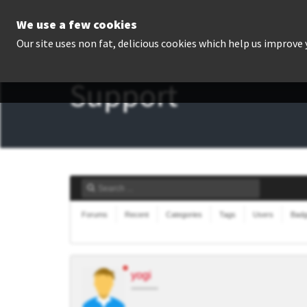
We use a few cookies
P
Our site uses non fat, delicious cookies which help us improve
Support
Forums
Recent
Categories
Tags
Users
Bad
yogi