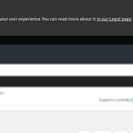
roducts
Pricing
Users List
Downloads
 your user experience. You can read more about it
in our Legal page
.
ges
Support is currently