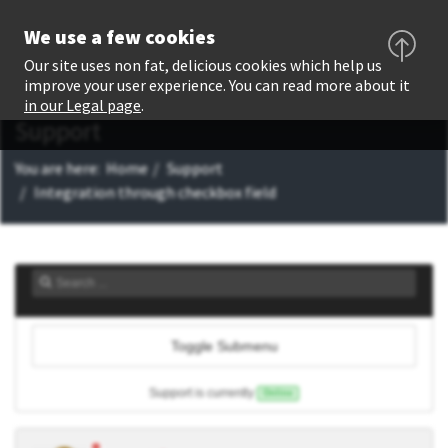
We use a few cookies
Our site uses non fat, delicious cookies which help us
improve your user experience. You can read more about it
in our Legal page
.
Support
You are here:
Home
Support
Integration through checkbox field
Toggle Submenu
Support is currently
Online