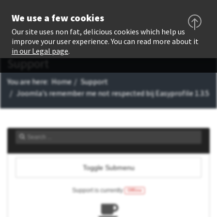
We use a few cookies
Our site uses non fat, delicious cookies which help us
improve your user experience. You can read more about it
in our Legal page
.
Support
You are here:
Home
Support
Joomla's remember me not respected bij Easyprofile 1.3.5
Toggle Submenu
Support is currently
Offline