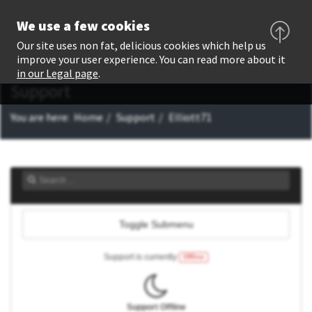
We use a few cookies
Our site uses non fat, delicious cookies which help us
improve your user experience. You can read more about it
in our Legal page
.
Support
You are here:
Home
Support
Elliott71
Toggle Submenu
Support is currently
Offline
Support Offline