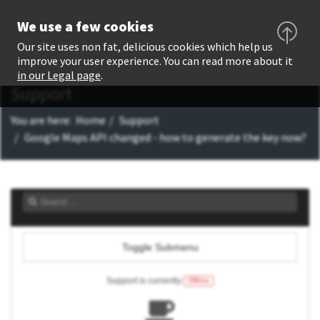
We use a few cookies
Our site uses non fat, delicious cookies which help us
improve your user experience. You can read more about it
in our Legal page
.
Support
You are here:
Home
Support
Google Maps API changed - how to generate the key now?
Toggle Submenu
Support is currently
Offline