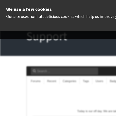
We use a few cookies
P
Our site uses non fat, delicious cookies which help us improve
Support
Forums
Recent
Categories
Tags
Users
Bad
Today is our off day. We are t