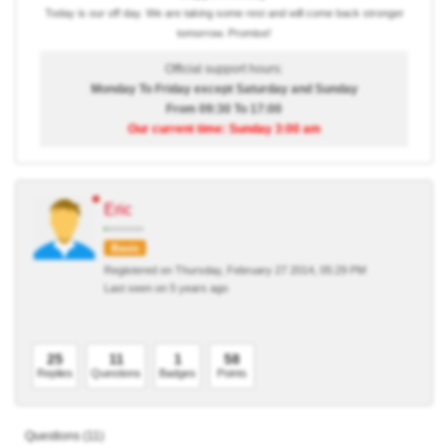
Today is our off day. We are taking some rest and will come back stronger
tomorrow. Promise!
Official support hours:
Monday To Friday except Saturday and Sunday
From 09:30 To 17:00
Our current time: Sunday 3:00 am
Eric
Basic
Registered on Thursday, February 27 2014, 05:29 PM
Last seen on 5 years ago
25
11
1
58
Replies
Questions
Badges
Points
Questions (11)