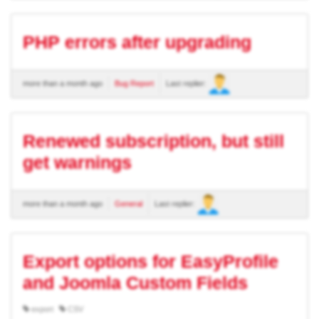
PHP errors after upgrading
more than a month ago
Bug Report
Last replier:
Renewed subscription, but still
get warnings
more than a month ago
General
Last replier:
Export options for EasyProfile
and Joomla Custom Fields
export
CSV