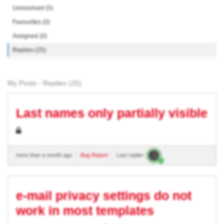
Unresolved (5)
Favourites (0)
Assigned (0)
Replies (25)
My Posts - Replies (25)
Last names only partially visible
more than a month ago
Bug Report
Last replier:
e-mail privacy settings do not
work in most templates