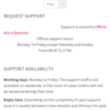
Page :
1
REQUEST SUPPORT
Support is currently
Offline
Ask a Question
Official support hours:
Monday To Friday except Saturday and Sunday
From 09:30 To 17:00
SUPPORT AVAILABILITY
Working days
: Monday to Friday. The support staff is not
available on weekends; in the most of cases tickets will not
be answered during that time.
Reply time
: Depending on the complexity of your support
issue it's usually between a few minutes and 24 hours for paid