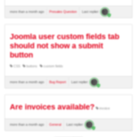
more than a month ago
Presales Question
Last replier:
Joomla user custom fields tab
should not show a submit
button
CSS
buttons
custom fields
more than a month ago
Bug Report
Last replier:
Are invoices available?
invoice
more than a month ago
General
Last replier: