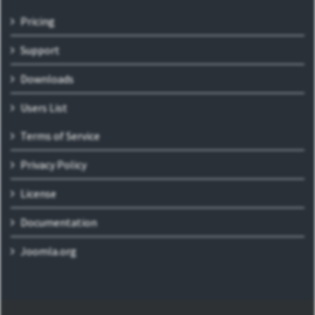
Pricing
Support
Downloads
Users List
Terms of Service
Privacy Policy
License
Documentation
Joomla.org