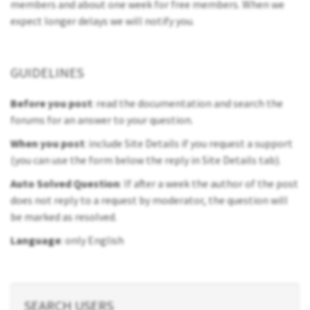
members and about one week for free members. When we
expect longer delays we will notify you.
GUIDELINES
Before you post
: read the documentation and search the
forums for an answer to your question.
When you post
: include Site Details if you request a support
(you can use the form below the reply in Site Details tab).
Auto Solved Question
: If after a week the author of the post
does not reply to a request by moderator, the question will
be marked as resolved.
Language
: only English
SEARCH USERS