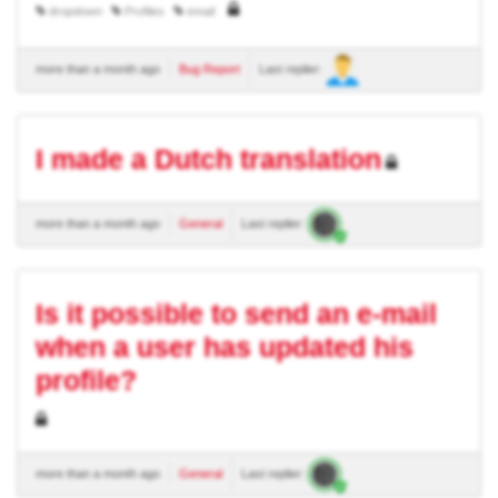
dropdown
Profiles
email
more than a month ago
Bug Report
Last replier:
I made a Dutch translation
more than a month ago
General
Last replier:
Is it possible to send an e-mail
when a user has updated his
profile?
more than a month ago
General
Last replier: