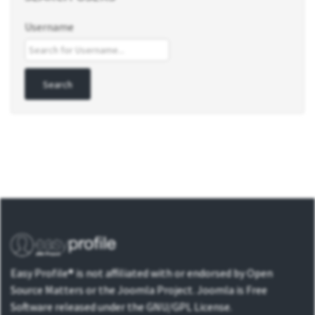
Username
Easy Profile® is not affiliated with or endorsed by Open
Source Matters or the Joomla Project. Joomla is Free
Software released under the GNU/GPL License.