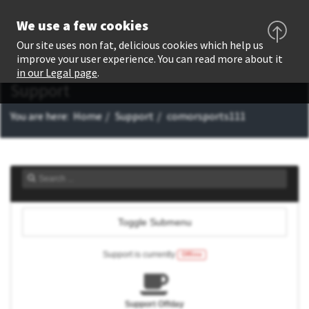
We use a few cookies
Our site uses non fat, delicious cookies which help us
improve your user experience. You can read more about it
in our Legal page
.
Support
You are here:
Home
Support
comorsports111
Toggle Submenu
Support is currently
Offline
Support Offday