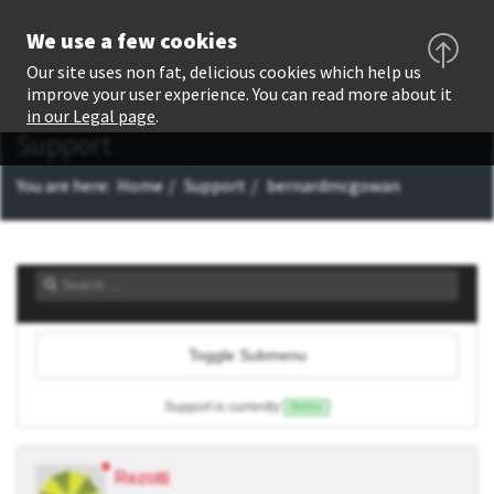
We use a few cookies
Our site uses non fat, delicious cookies which help us
improve your user experience. You can read more about it
in our Legal page
.
Support
You are here:
Home
Support
bernardmcgowan
Toggle Submenu
Support is currently
Online
Rezotti