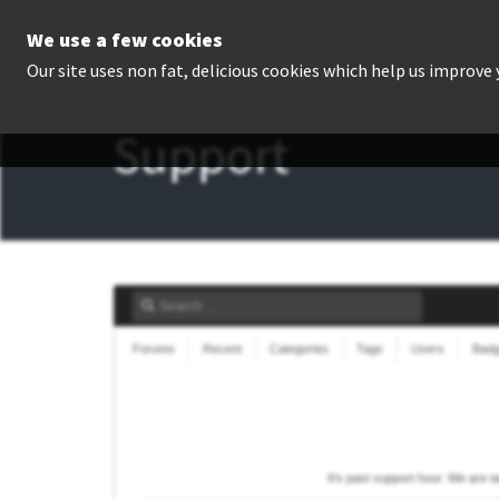
We use a few cookies
P
Our site uses non fat, delicious cookies which help us improve
Support
Forums
Recent
Categories
Tags
Users
Bad
It's past support hour. We are 