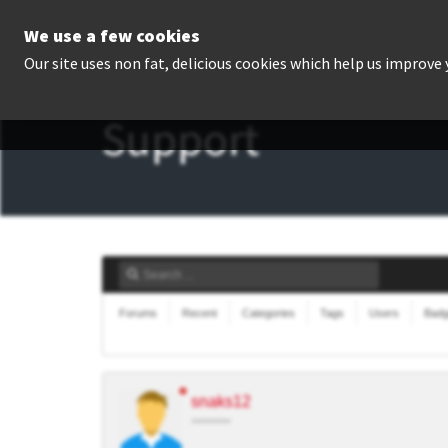
We use a few cookies
P
Our site uses non fat, delicious cookies which help us improve
Support
Forums
Recent
Categories
Tags
Users
Bad
snaks12