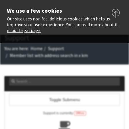
We use a few cookies
Our site uses non fat, delicious cookies which help us
improve your user experience. You can read more about it
in our Legal page
.
Support
You are here:
Home
Support
Member list with address search in x km
Toggle Submenu
Support is currently
Offline